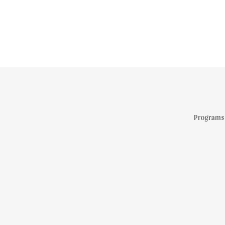
Programs