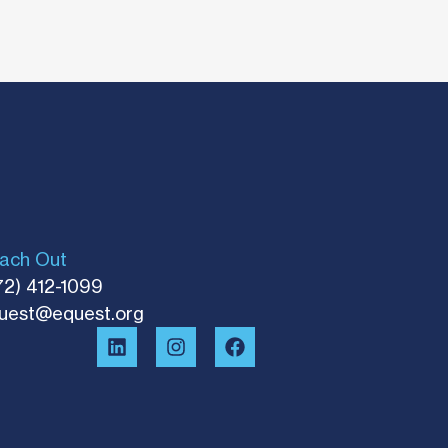
ach Out
72) 412-1099
uest@equest.org