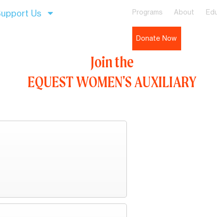
upport Us
Programs
About
Edu
Donate Now
Join the
EQUEST WOMEN'S AUXILIARY