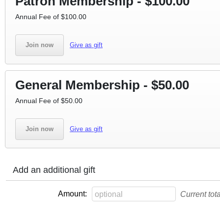
Patron Membership - $100.00
Annual Fee of $100.00
Join now
Give as gift
General Membership - $50.00
Annual Fee of $50.00
Join now
Give as gift
Add an additional gift
Amount:
Current tot