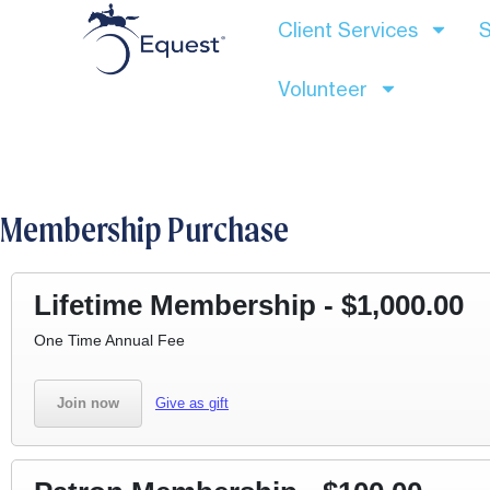
Client Services
S
Volunteer
Membership Purchase
Lifetime Membership - $1,000.00
One Time Annual Fee ​
Join now
Give as gift