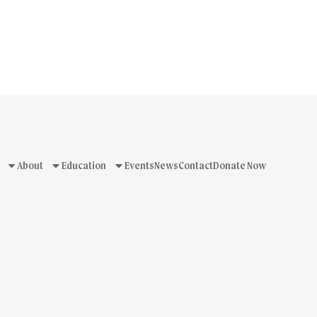
About
Education
Events
News
Contact
Donate Now