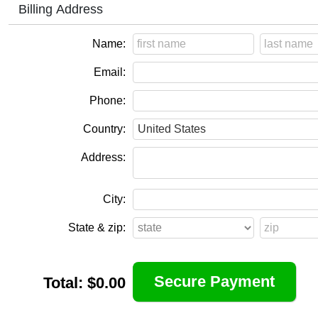
Billing Address
Name:
Email:
Phone:
Country:
Address:
City:
State & zip:
Total:
$0.00