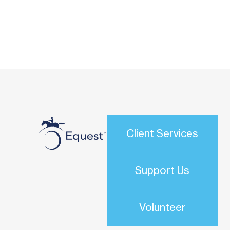
Client Services
Support Us
Volunteer