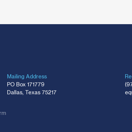
Mailing Address
Re
PO Box 171779
(9
Dallas, Texas 75217​
eq
rm