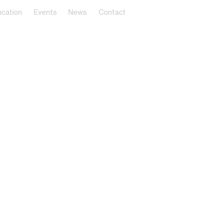
cation
Events
News
Contact