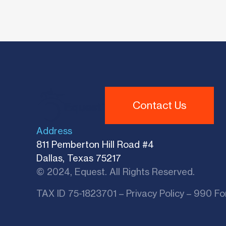
Contact Us
Address
811 Pemberton Hill Road #4
Dallas, Texas 75217
© 2024, Equest. All Rights Reserved.
TAX ID 75-1823701 –
Privacy Policy
–
990 Fo