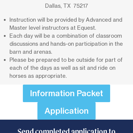
Dallas, TX 75217
Instruction will be provided by Advanced and
Master level instructors at Equest.
Each day will be a combination of classroom
discussions and hands-on participation in the
barn and arenas.
Please be prepared to be outside for part of
each of the days as well as sit and ride on
horses as appropriate.
Information Packet
Application
Send completed application to