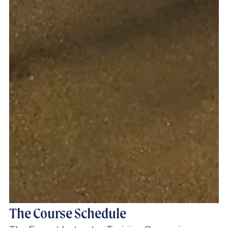
The Course Schedule