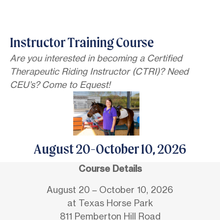
Instructor Training Course
Are you interested in becoming a Certified
Therapeutic Riding Instructor (CTRI)? Need
CEU’s? Come to Equest!
August 20-October 10, 2026
Course Details
August 20 – October 10, 2026
at Texas Horse Park
811 Pemberton Hill Road