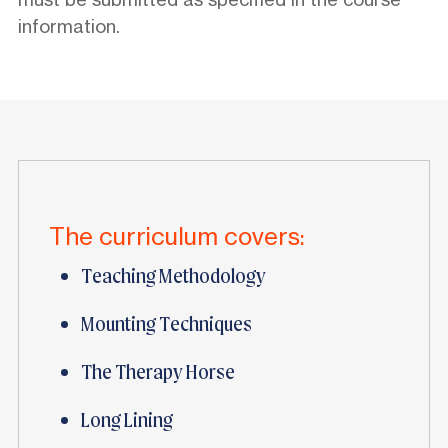
information.
The curriculum covers:
Teaching Methodology
Mounting Techniques
The Therapy Horse
Long Lining