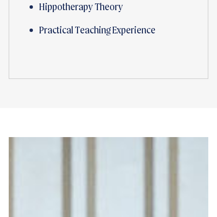
Hippotherapy Theory
Practical Teaching Experience