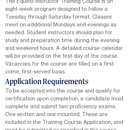
The Equest Instructor Training Course is an
eight-week program designed to follow a
Tuesday through Saturday format. Classes
meet on additional Mondays and evenings as
needed. Student instructors should plan for
study and preparation time during the evening
and weekend hours. A detailed course calendar
will be provided on the first day of the course.
Vacancies for the course are filled on a first-
come, first-served basis.
Application Requirements
To be accepted into the course and qualify for
certification upon completion, a candidate must
complete and submit two proficiency exams:
One written and one mounted. These are
included in the Training Course Application, and
must be submitted as specified in the course