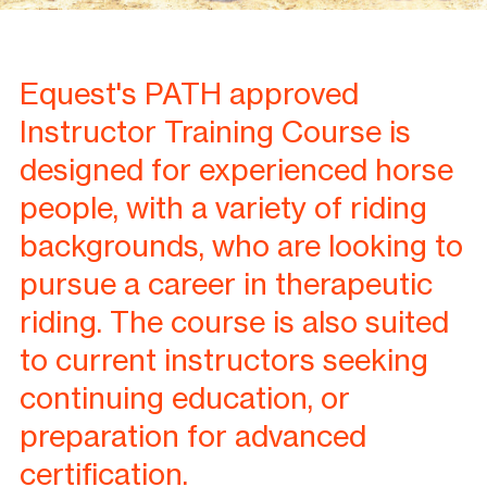
Equest's PATH approved
Instructor Training Course is
designed for experienced horse
people, with a variety of riding
backgrounds, who are looking to
pursue a career in therapeutic
riding. The course is also suited
to current instructors seeking
continuing education, or
preparation for advanced
certification.