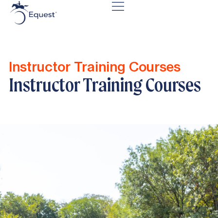
Instructor Training Courses
Instructor Training Courses