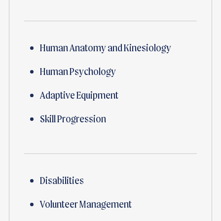
Human Anatomy and Kinesiology
Human Psychology
Adaptive Equipment
Skill Progression
Disabilities
Volunteer Management