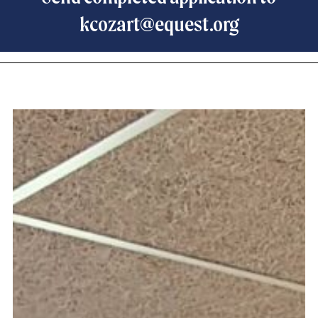
kcozart@equest.org