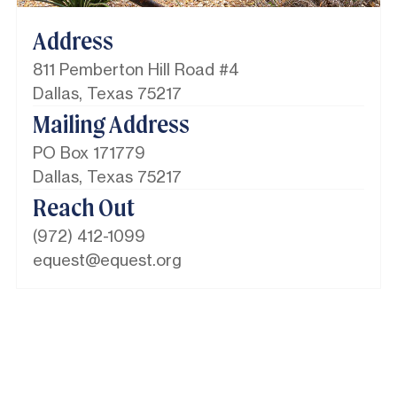
Address
811 Pemberton Hill Road #4
Dallas, Texas 75217
Mailing Address
PO Box 171779
Dallas, Texas 75217​
Reach Out
(972) 412-1099
equest@equest.org