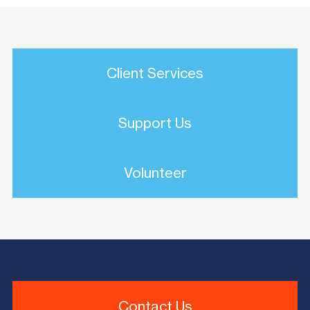
Client Services
Support Us
Volunteer
Contact Us