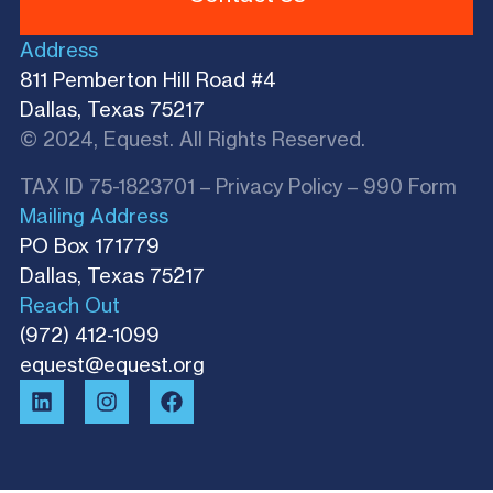
Address
811 Pemberton Hill Road #4
Dallas, Texas 75217
© 2024, Equest. All Rights Reserved.
TAX ID 75-1823701 –
Privacy Policy
–
990 Form
Mailing Address
PO Box 171779
Dallas, Texas 75217​
Reach Out
(972) 412-1099
equest@equest.org