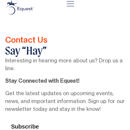
Contact Us
Say “Hay”
Interesting in hearing more about us? Drop us a
line.
Stay Connected with Equest!
Get the latest updates on upcoming events,
news, and important information. Sign up for our
newsletter today and stay in the know!
Subscribe