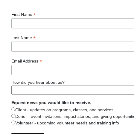
*
First Name
*
Last Name
*
Email Address
How did you hear about us?
Equest news you would like to receive:
Client - updates on programs, classes, and services
Donor - event invitations, impact stories, and giving opportuniti
Volunteer - upcoming volunteer needs and training info