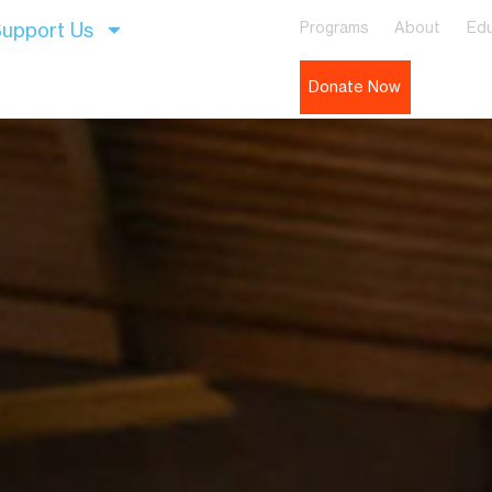
upport Us
Programs
About
Edu
Donate Now