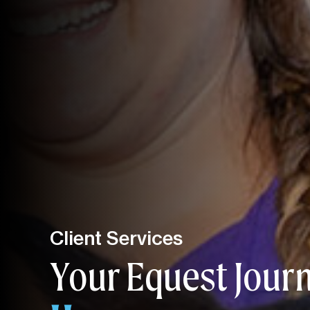
Client Services
Your Equest Jour