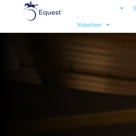
Client Services
S
Volunteer