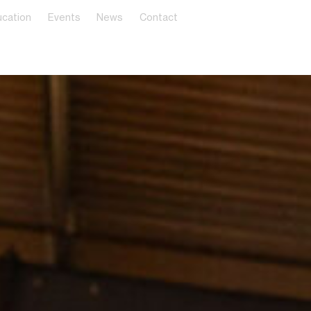
cation
Events
News
Contact