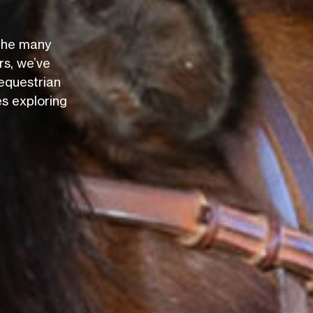
 the many
rs, we’ve
equestrian
es exploring