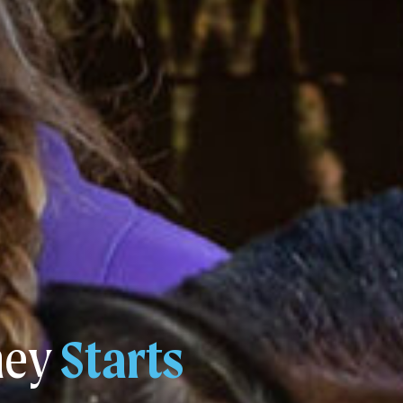
ney
Starts