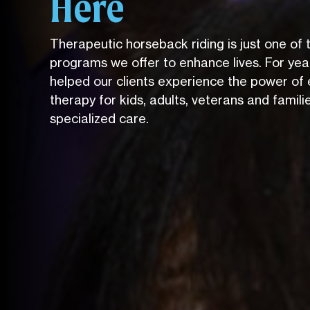
Here
Therapeutic horseback riding is just one of
programs we offer to enhance lives. For yea
helped our clients experience the power of 
therapy for kids, adults, veterans and famili
specialized care.