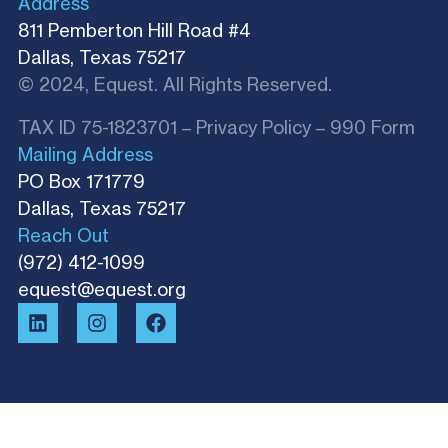
Address
811 Pemberton Hill Road #4
Dallas, Texas 75217
© 2024, Equest. All Rights Reserved.
TAX ID 75-1823701 –
Privacy Policy
–
990 Form
Mailing Address
PO Box 171779
Dallas, Texas 75217​
Reach Out
(972) 412-1099
equest@equest.org