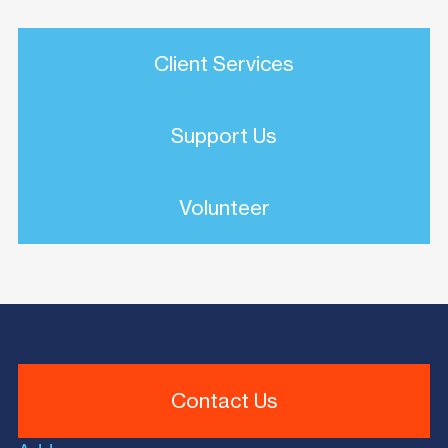
Client Services
Support Us
Volunteer
Contact Us