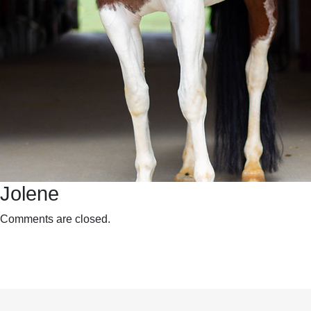
Jolene
Comments are closed.