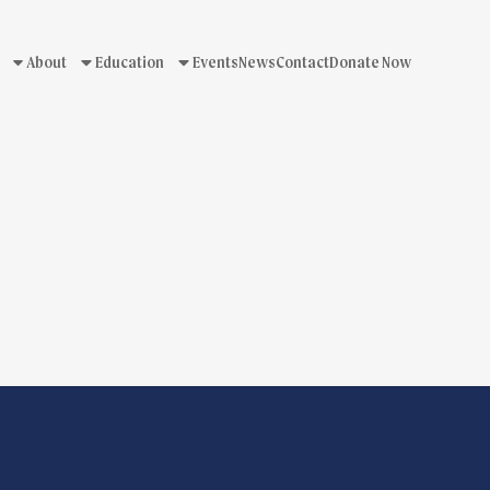
About
Education
Events
News
Contact
Donate Now