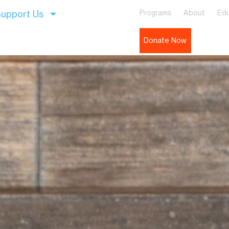
upport Us
Programs
About
Edu
Donate Now