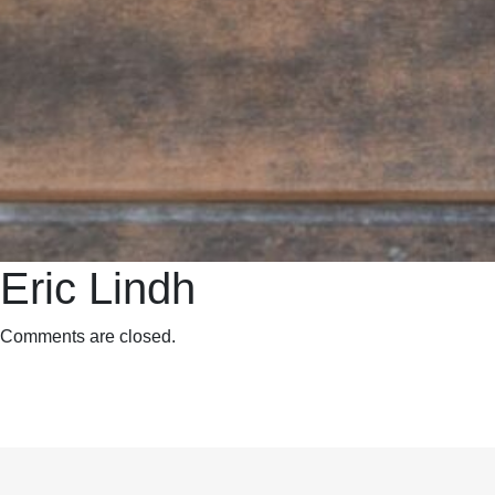
Eric Lindh
Comments are closed.