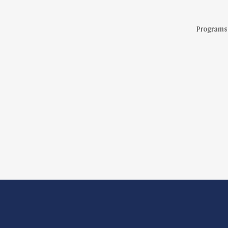
Programs