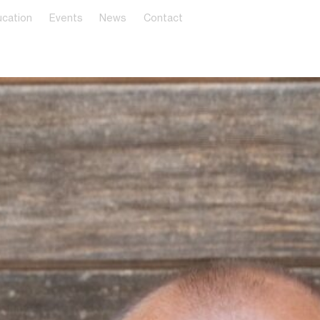
cation
Events
News
Contact