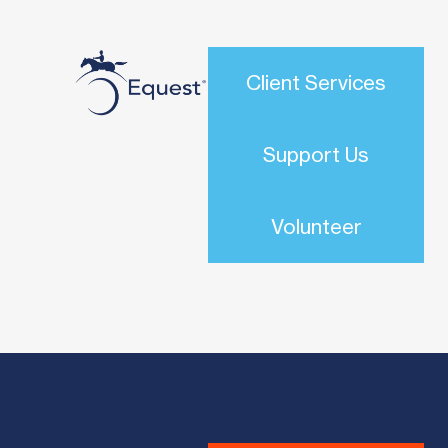
Client Services
Support Us
Volunteer