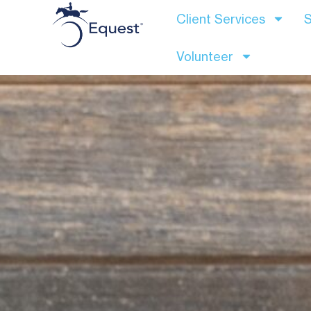
Client Services
S
Volunteer