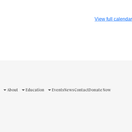
View full calendar
About
Education
Events
News
Contact
Donate Now