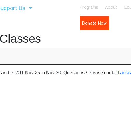
upport Us
Programs
About
Edu
Donate Now
 Classes
es and PT/OT Nov 25 to Nov 30. Questions? Please contact
aesc