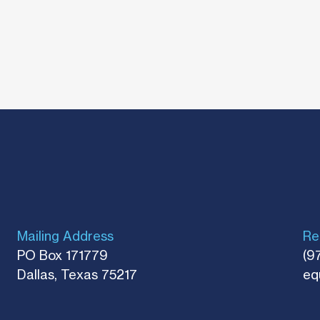
Mailing Address
Re
PO Box 171779
(9
Dallas, Texas 75217​
eq