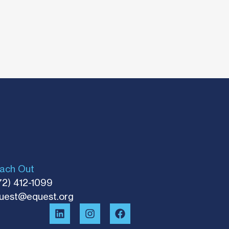
ach Out
72) 412-1099
uest@equest.org