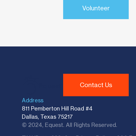
Volunteer
Contact Us
Address
811 Pemberton Hill Road #4
Dallas, Texas 75217
© 2024, Equest. All Rights Reserved.