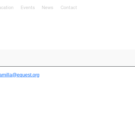
cation
Events
News
Contact
amilla@equest.org