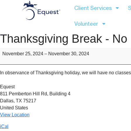
Client Services
S
Volunteer
Thanksgiving Break - No
November 25, 2024
–
November 30, 2024
In observance of Thanksgiving holiday, we will have no class
Equest
811 Pemberton Hill Rd
Building 4
Dallas
,
TX
75217
United States
View Location
iCal