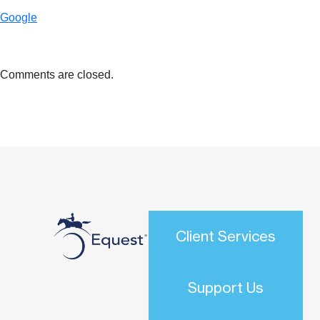
Google
Comments are closed.
Client Services
Support Us