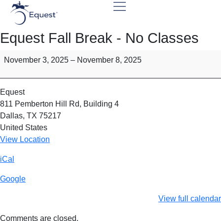
Equest Fall Break - No Classes
November 3, 2025
–
November 8, 2025
Equest
811 Pemberton Hill Rd
Building 4
Dallas
,
TX
75217
United States
View Location
iCal
Google
View full calendar
Comments are closed.