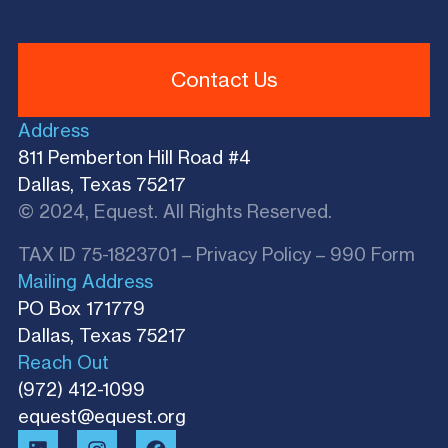
Contact Us
Address
811 Pemberton Hill Road #4
Dallas, Texas 75217
© 2024, Equest. All Rights Reserved.
TAX ID 75-1823701 –
Privacy Policy
–
990 Form
Mailing Address
PO Box 171779
Dallas, Texas 75217​
Reach Out
(972) 412-1099
equest@equest.org