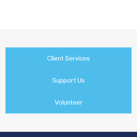
Client Services
Support Us
Volunteer