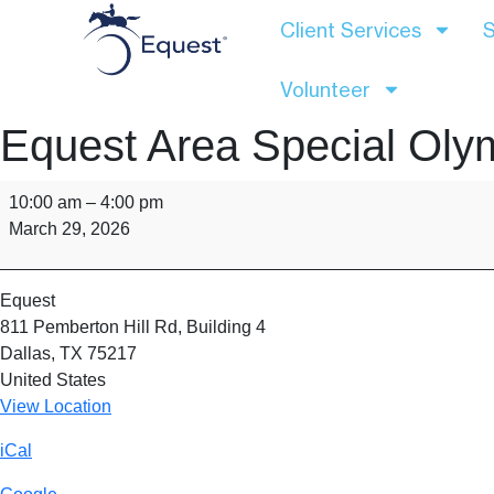
Client Services
S
Volunteer
Equest Area Special Oly
10:00 am
–
4:00 pm
March 29, 2026
Equest
811 Pemberton Hill Rd
Building 4
Dallas
,
TX
75217
United States
View Location
iCal