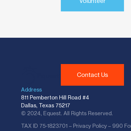
Volunteer
Contact Us
Address
811 Pemberton Hill Road #4
Dallas, Texas 75217
© 2024, Equest. All Rights Reserved.
TAX ID 75-1823701 –
Privacy Policy
–
990 Fo