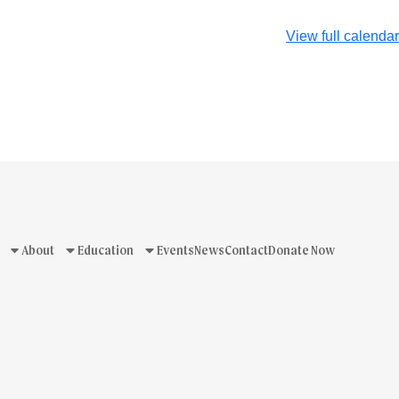
View full calendar
About
Education
Events
News
Contact
Donate Now