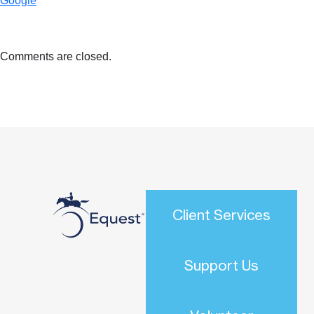
Google
Comments are closed.
Client Services
Support Us