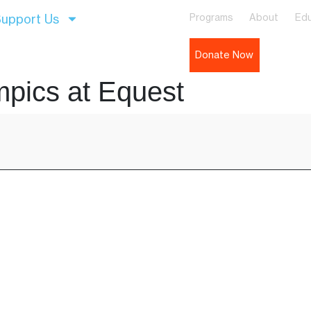
upport Us
Programs
About
Edu
Donate Now
mpics at Equest