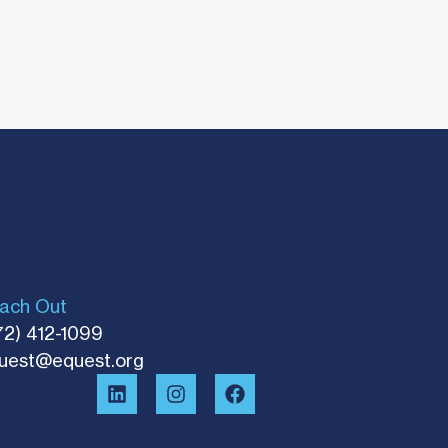
ach Out
72) 412-1099
uest@equest.org