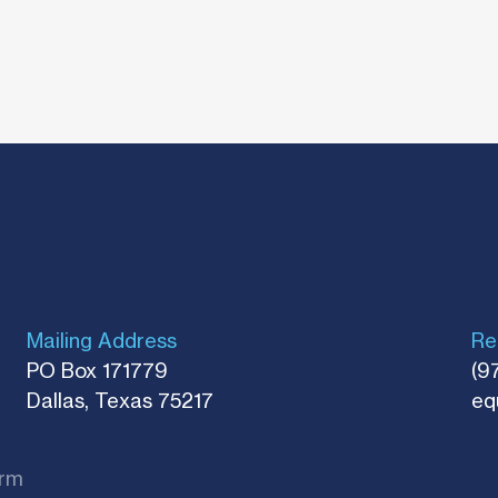
Mailing Address
Re
PO Box 171779
(9
Dallas, Texas 75217​
eq
rm